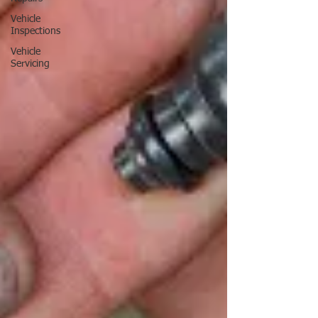
Vehicle
Inspections
Vehicle
Servicing