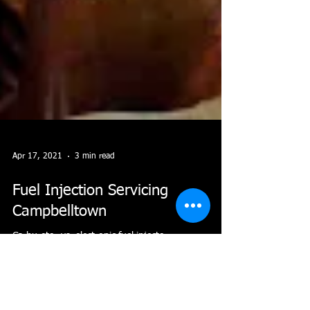
Apr 17, 2021
3 min read
Fuel Injection Servicing
Campbelltown
Carburetor vs. electronic fuel injector