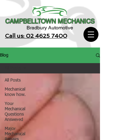
CAMPBELLTOWN MECHANICS
Bradbury Automotive
Call us: 02 4625 7400
Blog
All Posts
All Posts
Mechanical
know how.
Your
Mechanical
Questions
Answered
Major
Mechanical
Repairs