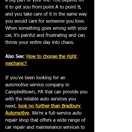
a big part of your life. You depend on 
it to get you from point A to point B, 
and you take care of it in the same way 
you would care for someone you love. 
When something goes wrong with your 
car, it's painful and frustrating and can 
throw your entire day into chaos. 
Also See: 
How to choose the right 
mechanic? 
If you've been looking for an 
automotive service company in 
Campbelltown, PA that can provide you 
with the reliable auto services you 
need, 
look no further than Bradbury 
Automotive
. We're a full-service auto 
repair shop that offers a wide range of 
car repair and maintenance services to 