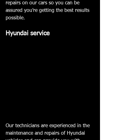
repairs on our cars so you can be 
assured you’re getting the best results 
possible. 
Hyundai service  
Our technicians are experienced in the 
maintenance and repairs of Hyundai 