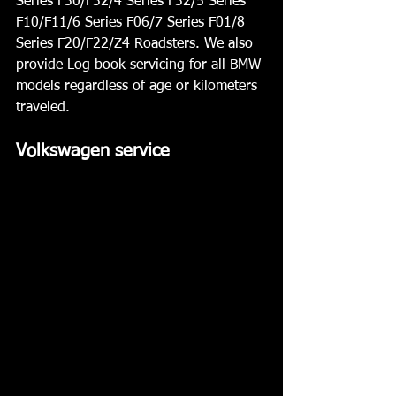
Series F30/F32/4 Series F32/5 Series 
F10/F11/6 Series F06/7 Series F01/8 
Series F20/F22/Z4 Roadsters. We also 
provide Log book servicing for all BMW 
models regardless of age or kilometers 
traveled.
Volkswagen service