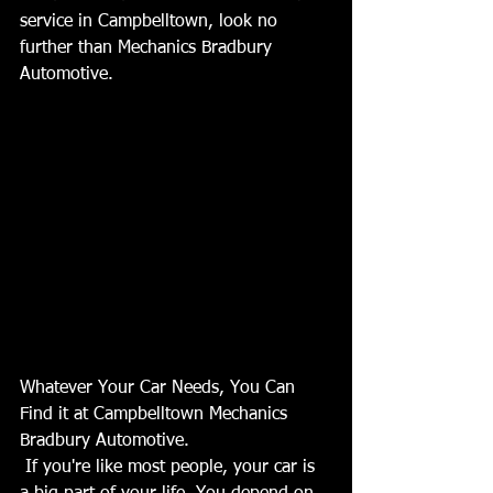
service in Campbelltown, look no 
further than Mechanics Bradbury 
Automotive.
Whatever Your Car Needs, You Can 
Find it at Campbelltown Mechanics 
Bradbury Automotive. 
 If you're like most people, your car is 