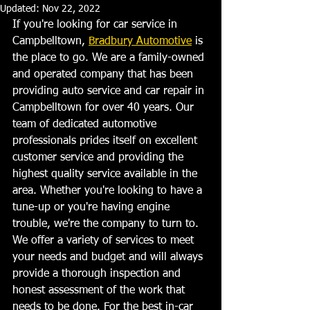
Updated:
Nov 22, 2022
If you're looking for car service in 
Campbelltown, 
Bradbury Automotive
 is 
the place to go. We are a family-owned 
and operated company that has been 
providing auto service and car repair in 
Campbelltown for over 40 years. Our 
team of dedicated automotive 
professionals prides itself on excellent 
customer service and providing the 
highest quality service available in the 
area. Whether you're looking to have a 
tune-up or you're having engine 
trouble, we're the company to turn to. 
We offer a variety of services to meet 
your needs and budget and will always 
provide a thorough inspection and 
honest assessment of the work that 
needs to be done. For the best in-car 