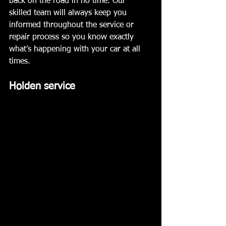
back on the road in no time. Our 
skilled team will always keep you 
informed throughout the service or 
repair process so you know exactly 
what’s happening with your car at all 
times. 
Holden service 