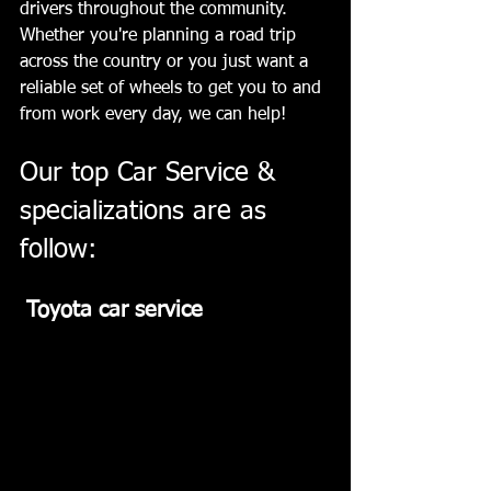
drivers throughout the community. 
Whether you're planning a road trip 
across the country or you just want a 
reliable set of wheels to get you to and 
from work every day, we can help!  ﻿ 
Our top Car Service & 
specializations are as 
follow:  ﻿
 Toyota car service 