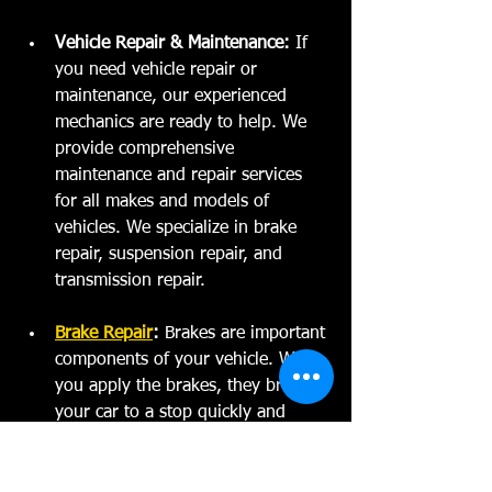
Vehicle Repair & Maintenance:
 If 
you need vehicle repair or 
maintenance, our experienced 
mechanics are ready to help. We 
provide comprehensive 
maintenance and repair services 
for all makes and models of 
vehicles. We specialize in brake 
repair, suspension repair, and 
transmission repair.  
Brake Repair
:
 Brakes are important 
components of your vehicle. When 
you apply the brakes, they bring 
your car to a stop quickly and 
safely. If you notice that your car 
isn't stopping as quickly as it used 