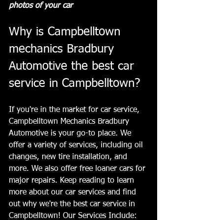
photos of your car
Why is Campbelltown 
mechanics Bradbury 
Automotive the best car 
service in Campbelltown?
If you're in the market for car service, 
Campbelltown Mechanics Bradbury 
Automotive is your go-to place. We 
offer a variety of services, including oil 
changes, new tire installation, and 
more. We also offer free loaner cars for 
major repairs. Keep reading to learn 
more about our car services and find 
out why we're the best car service in 
Campbelltown! Our Services Include: 