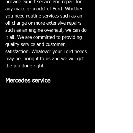
provide expert service and repair for 
any make or model of Ford. Whether 
you need routine services such as an 
oil change or more extensive repairs 
such as an engine overhaul, we can do 
it all. We are committed to providing 
quality service and customer 
satisfaction. Whatever your Ford needs 
may be, bring it to us and we will get 
the job done right.
Mercedes service 