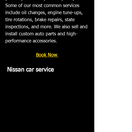
Some of our most common services 
include oil changes, engine tune-ups, 
tire rotations, brake repairs, state 
inspections, and more. We also sell and 
install custom auto parts and high-
performance accessories.  ﻿
Book Now 
Nissan car service   ﻿