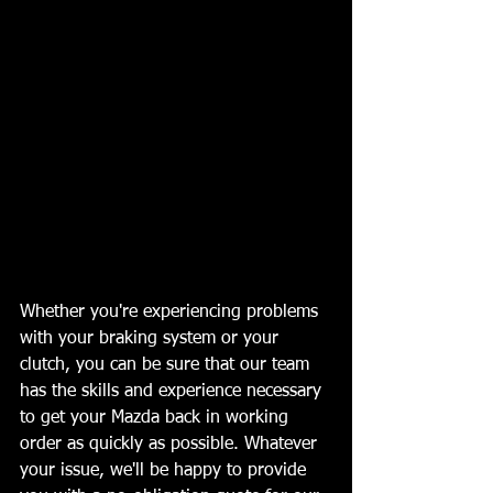
Whether you're experiencing problems 
with your braking system or your 
clutch, you can be sure that our team 
has the skills and experience necessary 
to get your Mazda back in working 
order as quickly as possible. Whatever 
your issue, we'll be happy to provide 