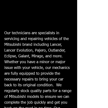
Our technicians are specialists in 
servicing and repairing vehicles of the 
Mitsubishi brand including Lancer, 
Lancer Evolution, Pajero, Outlander, 
Eclipse, Galant, Mirage, and more. 
Whether you have a minor or major 
issue with your vehicle, our mechanics 
are fully equipped to provide the 
necessary repairs to bring your car 
back to its original condition.  We 
regularly stock quality parts for a range 
of Mitsubishi models to ensure we can 
complete the job quickly and get you 