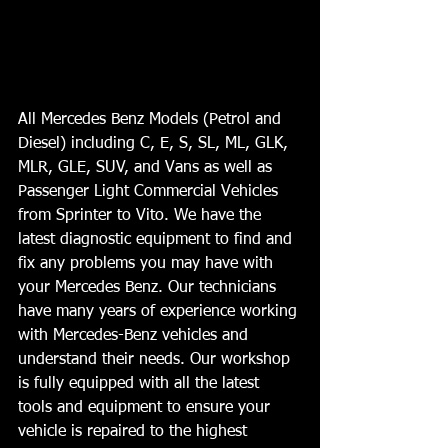
All Mercedes Benz Models (Petrol and 
Diesel) including C, E, S, SL, ML, GLK, 
MLR, GLE, SUV, and Vans as well as 
Passenger Light Commercial Vehicles 
from Sprinter to Vito. We have the 
latest diagnostic equipment to find and 
fix any problems you may have with 
your Mercedes Benz. Our technicians 
have many years of experience working 
with Mercedes-Benz vehicles and 
understand their needs. Our workshop 
is fully equipped with all the latest 
tools and equipment to ensure your 
vehicle is repaired to the highest 