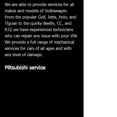
We are able to provide services for all 
makes and models of Volkswagen. 
From the popular Golf, Jetta, Polo, and 
Tiguan to the quirky Beetle, CC, and 
R32 we have experienced technicians 
who can repair any issue with your VW. 
We provide a full range of mechanical 
services for cars of all ages and with 
any level of damage.
Mitsubishi service