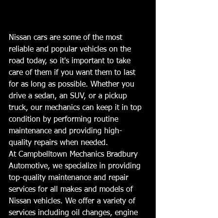
Nissan cars are some of the most 
reliable and popular vehicles on the 
road today, so it's important to take 
care of them if you want them to last 
for as long as possible. Whether you 
drive a sedan, an SUV, or a pickup 
truck, our mechanics can keep it in top 
condition by performing routine 
maintenance and providing high-
quality repairs when needed.  
At Campbelltown Mechanics Bradbury 
Automotive, we specialize in providing 
top-quality maintenance and repair 
services for all makes and models of 
Nissan vehicles. We offer a variety of 
services including oil changes, engine 