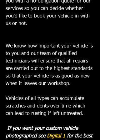
you with a no-obligation quote for our 
services so you can decide whether 
you'd like to book your vehicle in with 
us or not. 
We know how important your vehicle is 
to you and our team of qualified 
technicians will ensure that all repairs 
are carried out to the highest standards 
so that your vehicle is as good as new 
when it leaves our workshop.  ﻿
Vehicles of all types can accumulate 
scratches and dents over time which 
can lead to rusting if left untreated.
 If you want your custom vehicle 
photographed see 
Digital 1
 for the best 