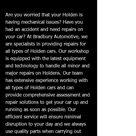
Are you worried that your Holden is 
having mechanical issues? Have you 
had an accident and need repairs on 
your car? At Bradbury Automotive, we 
are specialists in providing repairs for 
all types of Holden cars. Our workshop 
is equipped with the latest equipment 
and technology to handle all minor and 
major repairs on Holdens. Our team 
has extensive experience working with 
all types of Holden cars and can 
provide comprehensive assessment and 
repair solutions to get your car up and 
running as soon as possible. Our 
efficient service will ensure minimal 
disruption to your day and we always 
use quality parts when carrying out 