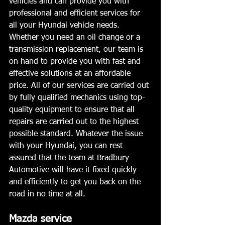
vehicles and can provide you with 
professional and efficient services for 
all your Hyundai vehicle needs. 
Whether you need an oil change or a 
transmission replacement, our team is 
on hand to provide you with fast and 
effective solutions at an affordable 
price. All of our services are carried out 
by fully qualified mechanics using top-
quality equipment to ensure that all 
repairs are carried out to the highest 
possible standard. Whatever the issue 
with your Hyundai, you can rest 
assured that the team at Bradbury 
Automotive will have it fixed quickly 
and efficiently to get you back on the 
road in no time at all.
Mazda service 