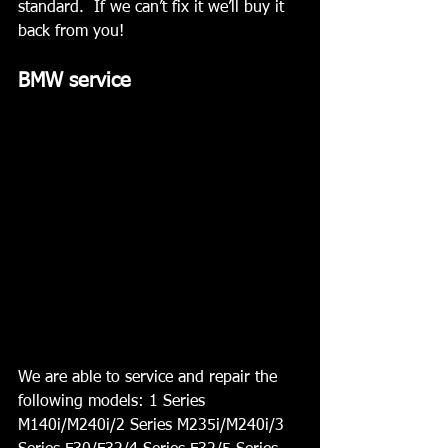
standard.  If we can’t fix it we’ll buy it 
back from you!
BMW service  
We are able to service and repair the 
following models: 1 Series 
M140i/M240i/2 Series M235i/M240i/3 