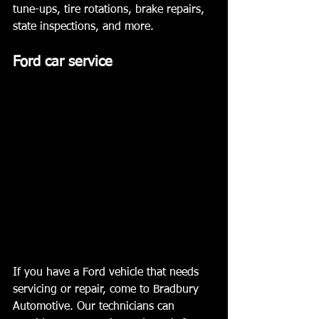
tune-ups, tire rotations, brake repairs, 
state inspections, and more.  ﻿ 
Ford car service 
If you have a Ford vehicle that needs 
servicing or repair, come to Bradbury 
Automotive. Our technicians can 