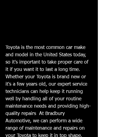
Toyota is the most common car make 
and model in the United States today, 
so it's important to take proper care of 
it if you want it to last a long time. 
Whether your Toyota is brand new or 
it's a few years old, our expert service 
technicians can help keep it running 
well by handling all of your routine 
maintenance needs and providing high-
quality repairs  At Bradbury 
Automotive, we can perform a wide 
range of maintenance and repairs on 
your Toyota to keep it in top shape. 